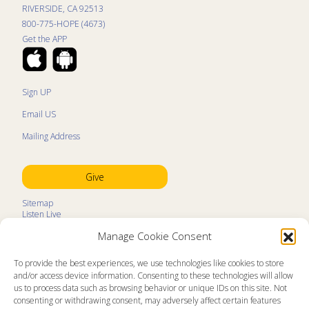
RIVERSIDE, CA 92513
800-775-HOPE (4673)
Get the APP
Sign UP
Email US
Mailing Address
Give
Sitemap
Listen Live
Kids Programs
Manage Cookie Consent
Kids Program Schedule
Kids Resources
Ministry Partners
To provide the best experiences, we use technologies like cookies to store
Contact
and/or access device information. Consenting to these technologies will allow
Prayer Request
us to process data such as browsing behavior or unique IDs on this site. Not
consenting or withdrawing consent, may adversely affect certain features
About