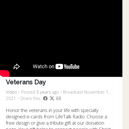
Veterans Day
Video
•
Posted
5 years
ago
• Broadcast November 1,
2021 • Share this
Honor the veterans in your life with specially
designed e-cards from LifeTalk Radio. Choose a
free design or give a tribute gift at our donation