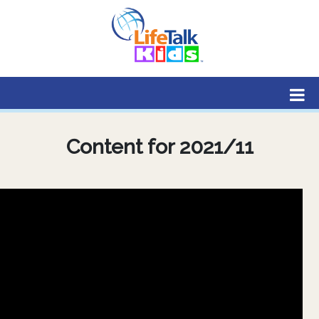
Lifetalk Radio
Connecting you with Christ
Content for 2021/11