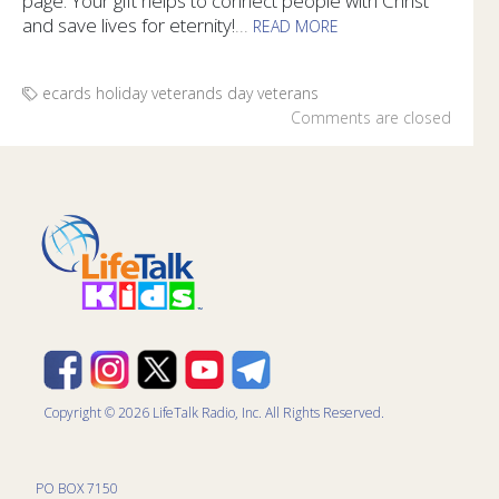
page. Your gift helps to connect people with Christ
and save lives for eternity!
...
READ MORE
Honor the veterans in your life with specially designed e-ca
ecards
holiday
veterands day
veterans
Comments are closed
Copyright © 2026 LifeTalk Radio, Inc. All Rights Reserved.
PO BOX 7150