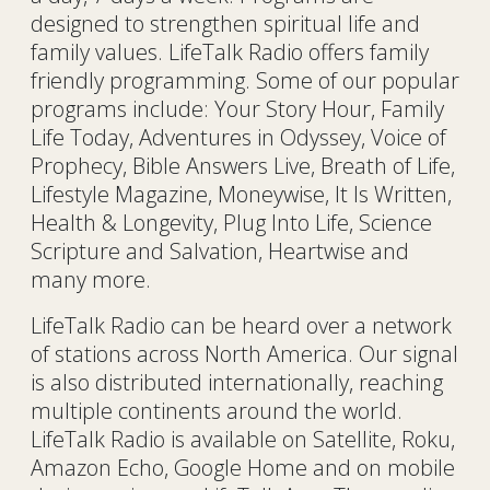
designed to strengthen spiritual life and
family values. LifeTalk Radio offers family
friendly programming. Some of our popular
programs include: Your Story Hour, Family
Life Today, Adventures in Odyssey, Voice of
Prophecy, Bible Answers Live, Breath of Life,
Lifestyle Magazine, Moneywise, It Is Written,
Health & Longevity, Plug Into Life, Science
Scripture and Salvation, Heartwise and
many more.
LifeTalk Radio can be heard over a network
of stations across North America. Our signal
is also distributed internationally, reaching
multiple continents around the world.
LifeTalk Radio is available on Satellite, Roku,
Amazon Echo, Google Home and on mobile