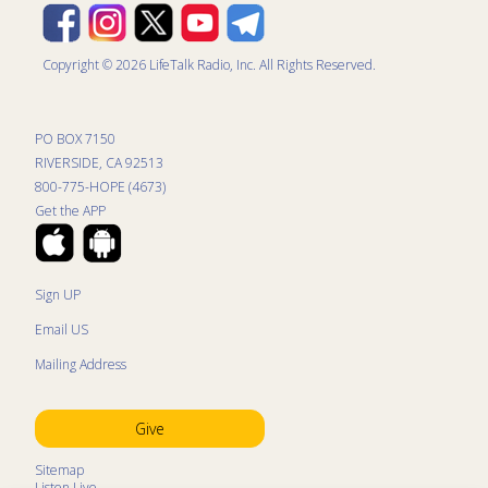
Copyright © 2026 LifeTalk Radio, Inc. All Rights Reserved.
PO BOX 7150
RIVERSIDE, CA 92513
800-775-HOPE (4673)
Get the APP
Sign UP
Email US
Mailing Address
Give
Sitemap
Listen Live