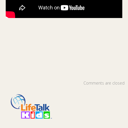
Comments are closed