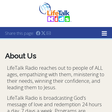
Lifetalk Radio
Connecting you with Christ
Share this page:
About Us
LifeTalk Radio reaches out to people of ALL
ages, empathizing with them, ministering to
their needs, winning their confidence, and
leading them to Jesus.
LifeTalk Radio is broadcasting God’s
message of love and redemption 24 hours
a day, 7 days a week. Programs are