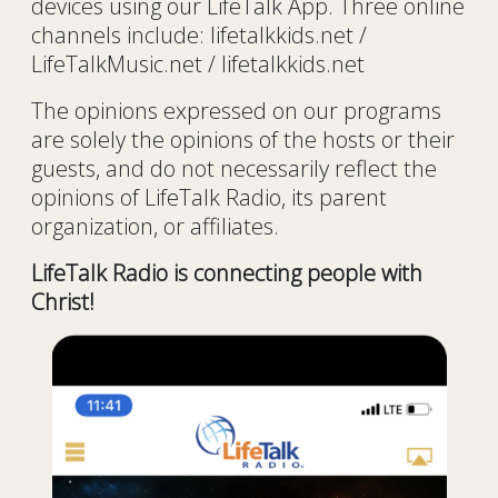
devices using our LifeTalk App. Three online
channels include: lifetalkkids.net /
LifeTalkMusic.net / lifetalkkids.net
The opinions expressed on our programs
are solely the opinions of the hosts or their
guests, and do not necessarily reflect the
opinions of LifeTalk Radio, its parent
organization, or affiliates.
LifeTalk Radio is connecting people with
Christ!