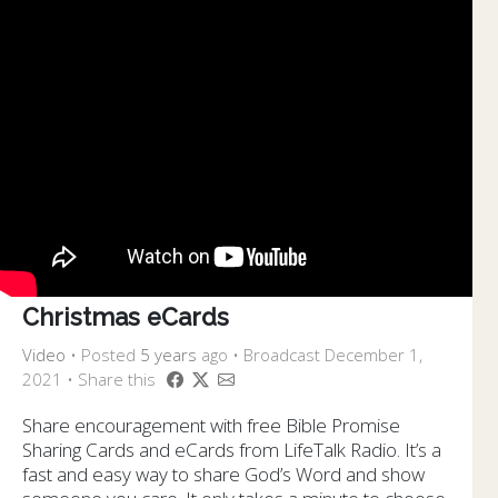
Christmas eCards
Video
•
Posted
5 years
ago
• Broadcast December 1,
2021 • Share this
Share encouragement with free Bible Promise
Sharing Cards and eCards from LifeTalk Radio. It’s a
fast and easy way to share God’s Word and show