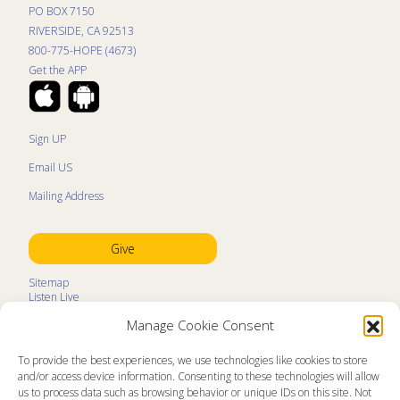
PO BOX 7150
RIVERSIDE, CA 92513
800-775-HOPE (4673)
Get the APP
Sign UP
Email US
Mailing Address
Give
Sitemap
Listen Live
Kids Programs
Manage Cookie Consent
Kids Program Schedule
Kids Resources
Ministry Partners
To provide the best experiences, we use technologies like cookies to store
Contact
and/or access device information. Consenting to these technologies will allow
Prayer Request
us to process data such as browsing behavior or unique IDs on this site. Not