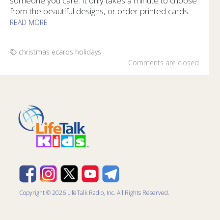
someone you care. It only takes a minute to choose
from the beautiful designs, or order printed cards
...
READ MORE
Share encouragement with free Bible Promise Sharing Cards 
christmas
ecards
holidays
Comments are closed
Copyright © 2026 LifeTalk Radio, Inc. All Rights Reserved.