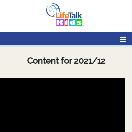
Lifetalk Radio
Connecting you with Christ
Content for 2021/12