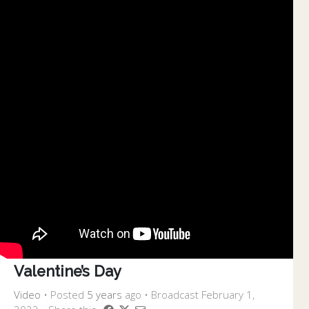
Valentine’s Day
Video
•
Posted
5 years
ago
• Broadcast February 1,