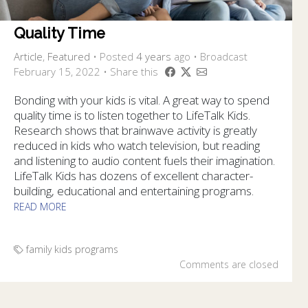
Quality Time
Article
,
Featured
•
Posted
4 years
ago
• Broadcast
February 15, 2022 • Share this
Bonding with your kids is vital. A great way to spend
quality time is to listen together to LifeTalk Kids.
Research shows that brainwave activity is greatly
reduced in kids who watch television, but reading
and listening to audio content fuels their imagination.
LifeTalk Kids has dozens of excellent character-
building, educational and entertaining programs.
READ MORE
family
kids
programs
Comments are closed