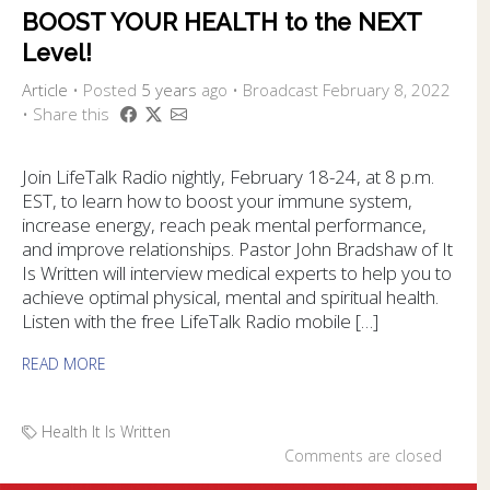
BOOST YOUR HEALTH to the NEXT
Level!
Article
•
Posted
5 years
ago
• Broadcast February 8, 2022
• Share this
Join LifeTalk Radio nightly, February 18-24, at 8 p.m.
EST, to learn how to boost your immune system,
increase energy, reach peak mental performance,
and improve relationships. Pastor John Bradshaw of It
Is Written will interview medical experts to help you to
achieve optimal physical, mental and spiritual health.
Listen with the free LifeTalk Radio mobile […]
READ MORE
Health
It Is Written
Comments are closed