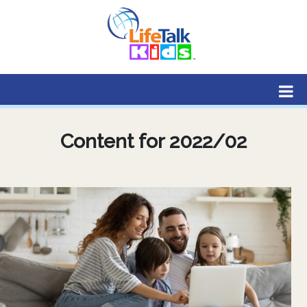
Lifetalk Radio
Connecting you with Christ
Content for 2022/02