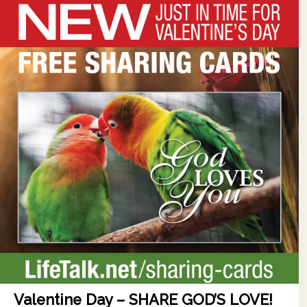
Valentine Day – SHARE GOD’S LOVE!