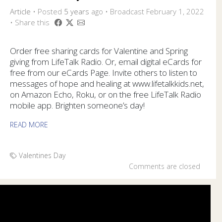
Article
•
Posted
5 years
ago
• Broadcast February 1, 2022
• Share this
Order free sharing cards for Valentine and Spring
giving from LifeTalk Radio. Or, email digital eCards for
free from our eCards Page. Invite others to listen to
messages of hope and healing at www.lifetalkkids.net,
on Amazon Echo, Roku, or on the free LifeTalk Radio
mobile app. Brighten someone’s day!
READ MORE
Valentines Day
Comments are closed