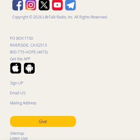
Copyright © 2026 LifeTalk Radio, Inc. All Rights Reserved.
PO BOX 7150
RIVERSIDE, CA 92513
800-775-HOPE (4673)
Get the APP
Sign UP
Email US
Mailing Address
Give
Sitemap
Listen Live