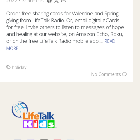
2022 • Share this
Order free sharing cards for Valentine and Spring
giving from LifeTalk Radio. Or, email digital eCards
for free. Invite others to listen to messages of hope
and healing at our website, on Amazon Echo, Roku,
or on the free LifeTalk Radio mobile app.
...
READ
MORE
Order free sharing cards for Valentine and Spring giving fr
holiday
No Comments