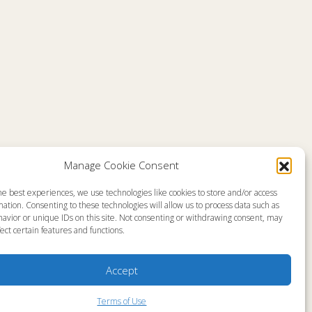
Manage Cookie Consent
he best experiences, we use technologies like cookies to store and/or access
emap
About
ation. Consenting to these technologies will allow us to process data such as
en Live
Memorial Page
avior or unique IDs on this site. Not consenting or withdrawing consent, may
s Programs
News
s Program Schedule
Ministry Videos
ect certain features and functions.
s Resources
Ministry Newsletters
stry Partners
Terms of Use
tact
Statement of Faith
Accept
yer Request
Copyright Compliance
Terms of Use