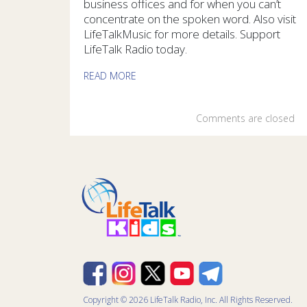
business offices and for when you can’t
concentrate on the spoken word. Also visit
LifeTalkMusic for more details. Support
LifeTalk Radio today.
READ MORE
Comments are closed
Copyright © 2026 LifeTalk Radio, Inc. All Rights Reserved.