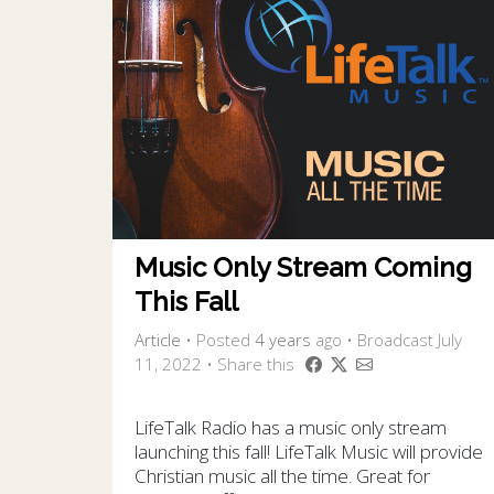
Music Only Stream Coming
This Fall
Article
•
Posted
4 years
ago
• Broadcast July
11, 2022 • Share this
LifeTalk Radio has a music only stream
launching this fall! LifeTalk Music will provide
Christian music all the time. Great for