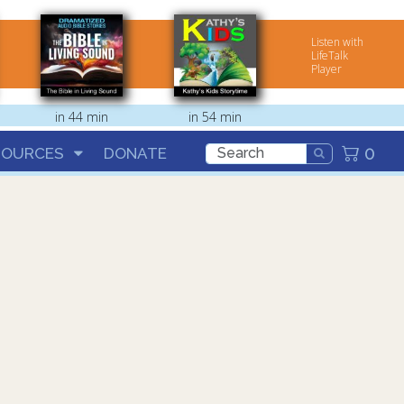
Listen with
LifeTalk
Player
in 44 min
in 54 min
0
SOURCES
DONATE