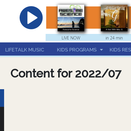
hrist
LIVE NOW
in 24 min
LIFETALK MUSIC
KIDS PROGRAMS
KIDS RE
Content for 2022/07