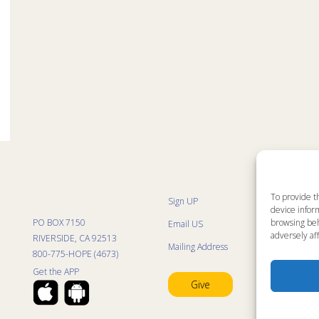
To provide t
Sign UP
Sit
device inform
List
PO BOX 7150
browsing beh
Email US
Kid
Kid
adversely aff
RIVERSIDE, CA 92513
Mailing Address
Kid
800-775-HOPE (4673)
Mini
Con
Get the APP
Pra
Give