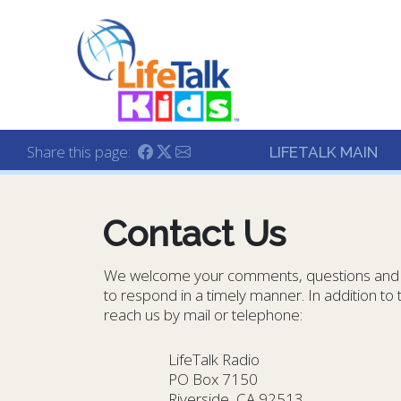
Lifetalk Radio
Connecting you with C
Share this page:
LIFETALK MAIN
Contact Us
We welcome your comments, questions and f
to respond in a timely manner. In addition t
reach us by mail or telephone:
LifeTalk Radio
PO Box 7150
Riverside, CA 92513