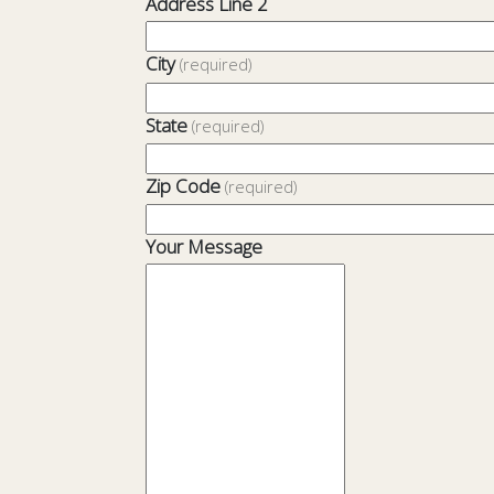
Address Line 2
City
(required)
State
(required)
Zip Code
(required)
Your Message