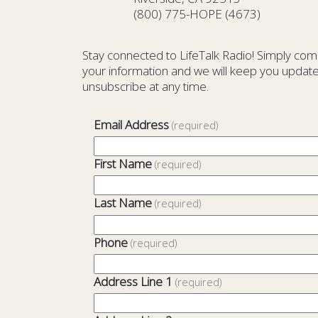
(800) 775-HOPE (4673)
Stay connected to LifeTalk Radio! Simply com
your information and we will keep you update
unsubscribe at any time.
Email Address
(required)
First Name
(required)
Last Name
(required)
Phone
(required)
Address Line 1
(required)