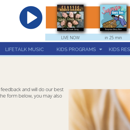
hrist
LIVE NOW
in 25 min
LIFETALK MUSIC
KIDS PROGRAMS
KIDS RE
eedback and will do our best
o the form below, you may also