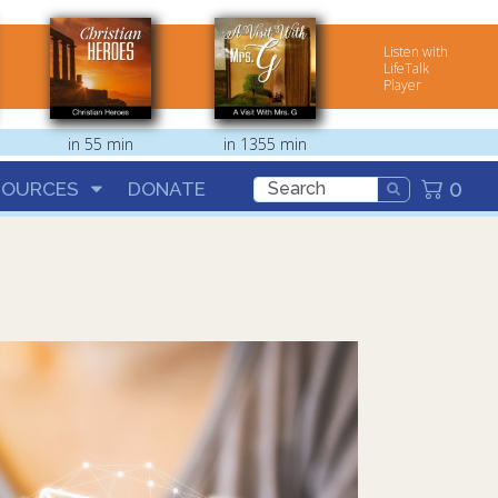
Listen with
LifeTalk
Player
in 55 min
in 1355 min
0
SOURCES
DONATE