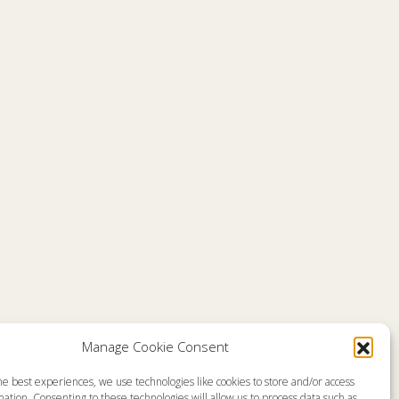
Comments are closed
Manage Cookie Consent
he best experiences, we use technologies like cookies to store and/or access
emap
About
ation. Consenting to these technologies will allow us to process data such as