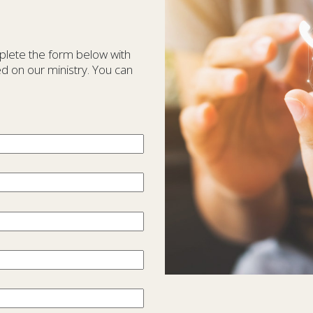
plete the form below with
d on our ministry. You can