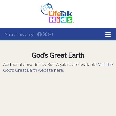
Lifetalk Radio
Connecting you with Christ
Share this page:
God’s Great Earth
Additional episodes by Rich Aguilera are available!
Visit the
God’s Great Earth website here.