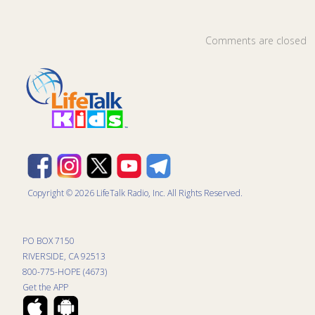
Comments are closed
Copyright © 2026 LifeTalk Radio, Inc. All Rights Reserved.
PO BOX 7150
RIVERSIDE, CA 92513
800-775-HOPE (4673)
Get the APP