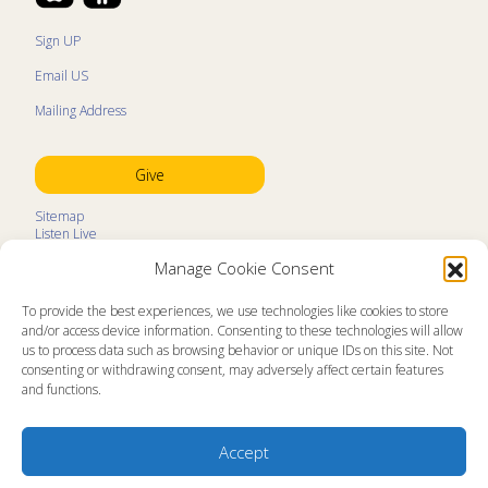
Sign UP
Email US
Mailing Address
Give
Sitemap
Listen Live
Kids Programs
Manage Cookie Consent
Kids Program Schedule
Kids Resources
Ministry Partners
To provide the best experiences, we use technologies like cookies to store
Contact
and/or access device information. Consenting to these technologies will allow
Prayer Request
us to process data such as browsing behavior or unique IDs on this site. Not
consenting or withdrawing consent, may adversely affect certain features
About
and functions.
Memorial Page
News
Ministry Videos
Ministry Newsletters
Accept
Terms of Use
Statement of Faith