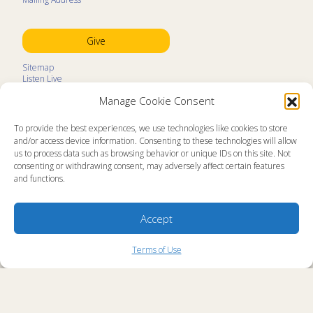
Give
Sitemap
Listen Live
Kids Programs
Manage Cookie Consent
Kids Program Schedule
Kids Resources
Ministry Partners
To provide the best experiences, we use technologies like cookies to store
Contact
and/or access device information. Consenting to these technologies will allow
Prayer Request
us to process data such as browsing behavior or unique IDs on this site. Not
consenting or withdrawing consent, may adversely affect certain features
About
and functions.
Memorial Page
News
Ministry Videos
Ministry Newsletters
Accept
Terms of Use
Statement of Faith
Copyright Compliance
Terms of Use