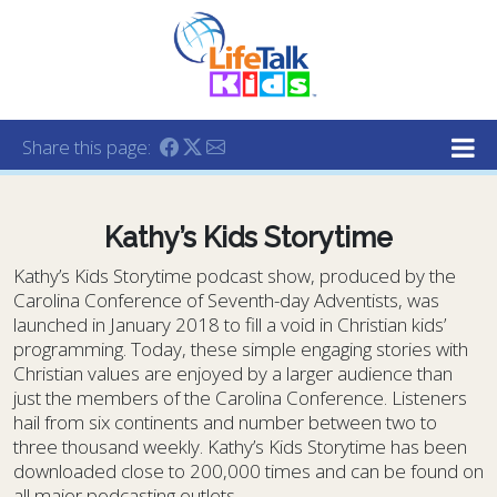
Lifetalk Radio
Connecting you with Christ
Share this page:
Kathy’s Kids Storytime
Kathy’s Kids Storytime podcast show, produced by the
Carolina Conference of Seventh-day Adventists, was
launched in January 2018 to fill a void in Christian kids’
programming. Today, these simple engaging stories with
Christian values are enjoyed by a larger audience than
just the members of the Carolina Conference. Listeners
hail from six continents and number between two to
three thousand weekly. Kathy’s Kids Storytime has been
downloaded close to 200,000 times and can be found on
all major podcasting outlets.