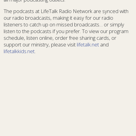
The podcasts at LifeTalk Radio Network are synced with
our radio broadcasts, making it easy for our radio
listeners to catch up on missed broadcasts… or simply
listen to the podcasts if you prefer. To view our program
schedule, listen online, order free sharing cards, or
support our ministry, please visit
lifetalk.net
and
lifetalkkids.net
.