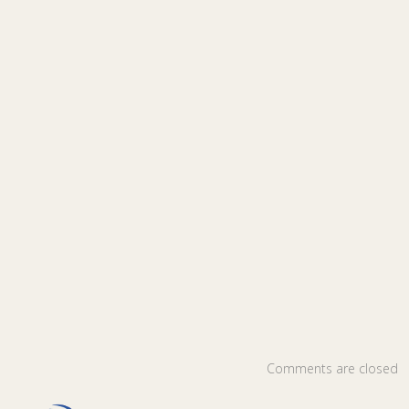
Comments are closed