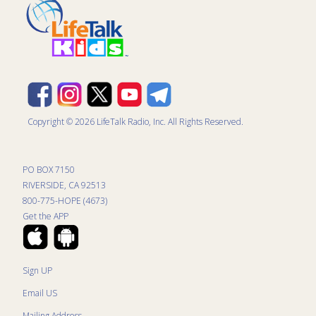
Copyright © 2026 LifeTalk Radio, Inc. All Rights Reserved.
PO BOX 7150
RIVERSIDE, CA 92513
800-775-HOPE (4673)
Get the APP
Sign UP
Email US
Mailing Address