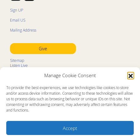
Sign UP
Email US
Mailing Address
Give
Sitemap
Listen Live
Kids Programs
Manage Cookie Consent
Kids Program Schedule
Kids Resources
Ministry Partners
To provide the best experiences, we use technologies like cookies to store
Contact
and/or access device information. Consenting to these technologies will allow
Prayer Request
us to process data such as browsing behavior or unique IDs on this site. Not
consenting or withdrawing consent, may adversely affect certain features
About
and functions.
Memorial Page
News
Ministry Videos
Ministry Newsletters
Accept
Terms of Use
Statement of Faith