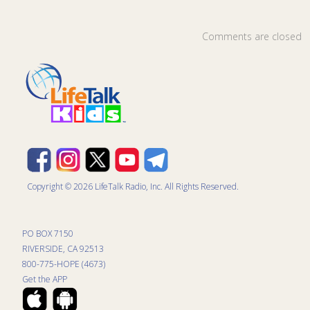
Comments are closed
Copyright © 2026 LifeTalk Radio, Inc. All Rights Reserved.
PO BOX 7150
RIVERSIDE, CA 92513
800-775-HOPE (4673)
Get the APP