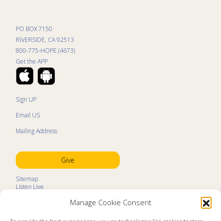
PO BOX 7150
RIVERSIDE, CA 92513
800-775-HOPE (4673)
Get the APP
Sign UP
Email US
Mailing Address
Give
Sitemap
Listen Live
Kids Programs
Manage Cookie Consent
Kids Program Schedule
Kids Resources
Ministry Partners