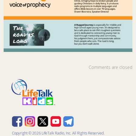
Comments are closed
Copyright © 2026 LifeTalk Radio, Inc. All Rights Reserved.