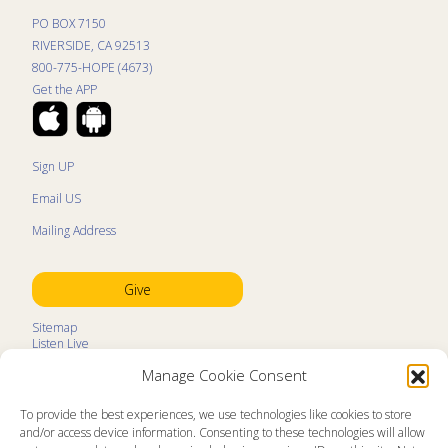
PO BOX 7150
RIVERSIDE, CA 92513
800-775-HOPE (4673)
Get the APP
Sign UP
Email US
Mailing Address
Give
Sitemap
Listen Live
Kids Programs
Manage Cookie Consent
Kids Program Schedule
Kids Resources
Ministry Partners
To provide the best experiences, we use technologies like cookies to store
Contact
and/or access device information. Consenting to these technologies will allow
Prayer Request