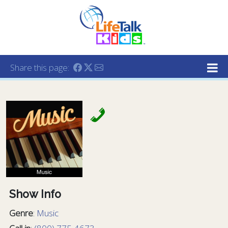
Lifetalk Radio
Connecting you with Christ
Share this page:
Show Info
Genre
:
Music