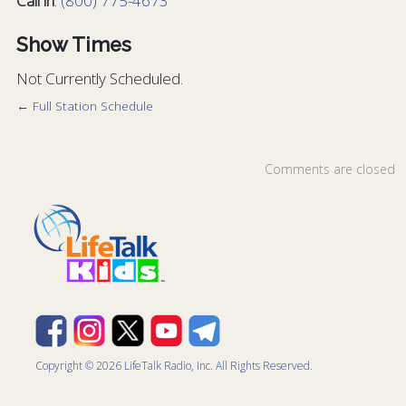
Call in
:
(800) 775-4673
Show Times
Not Currently Scheduled.
← Full Station Schedule
Comments are closed
Copyright © 2026 LifeTalk Radio, Inc. All Rights Reserved.