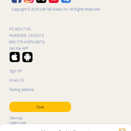
Copyright © 2026 LifeTalk Radio, Inc. All Rights Reserved.
PO BOX 7150
RIVERSIDE, CA 92513
800-775-HOPE (4673)
Get the APP
Sign UP
Email US
Mailing Address
Give
Sitemap
Listen Live
Kids Programs