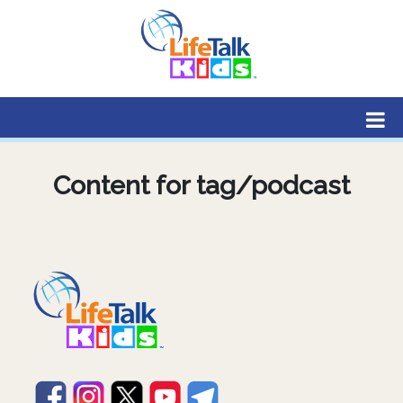
Lifetalk Radio
Connecting you with Christ
Content for tag/podcast