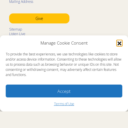
Mailing Address
Give
Sitemap
Listen Live
Kids Programs
Manage Cookie Consent
Kids Program Schedule
Kids Resources
Ministry Partners
To provide the best experiences, we use technologies like cookies to store
Contact
and/or access device information. Consenting to these technologies will allow
Prayer Request
us to process data such as browsing behavior or unique IDs on this site. Not
consenting or withdrawing consent, may adversely affect certain features
About
and functions.
Memorial Page
News
Ministry Videos
Ministry Newsletters
Accept
Terms of Use
Statement of Faith
Copyright Compliance
Terms of Use