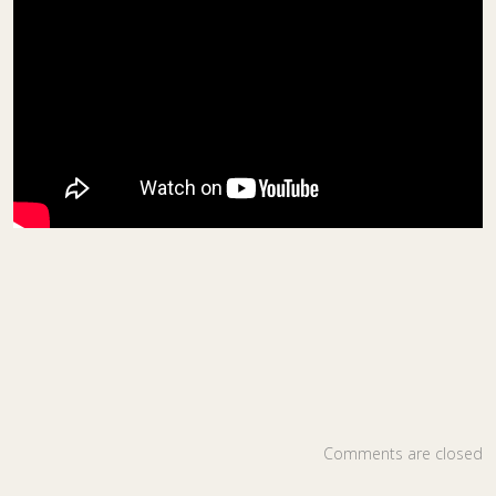
Comments are closed