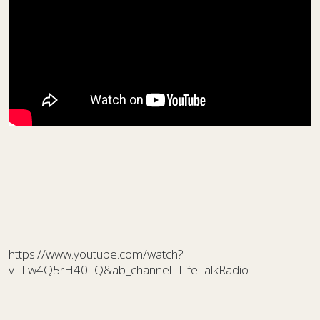
https://www.youtube.com/watch?
v=Lw4Q5rH40TQ&ab_channel=LifeTalkRadio