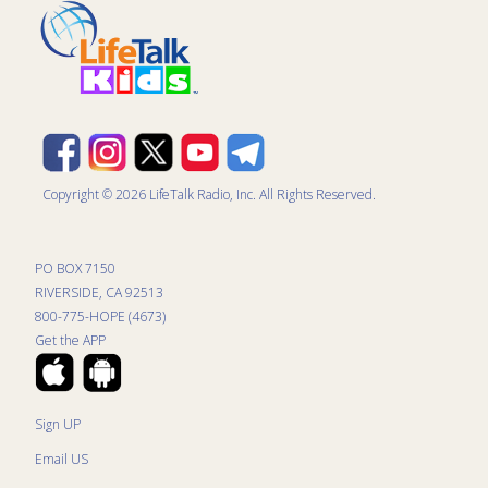
Copyright © 2026 LifeTalk Radio, Inc. All Rights Reserved.
PO BOX 7150
RIVERSIDE, CA 92513
800-775-HOPE (4673)
Get the APP
Sign UP
Email US