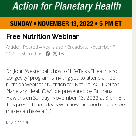
Free Nutrition Webinar
Article
•
Posted
4 years
ago
• Broadcast November 7,
2022 • Share this
Dr. John Westerdahl, host of LifeTalk’s “Health and
Longevity” program is inviting you to attend a free
nutrition webinar. “Nutrition for Nature: ACTION for
Planetary Health”, will be presented by Dr. Irana
Hawkins on Sunday, November 13, 2022 at 8 pm ET.
This presentation deals with how the food choices we
make can have a […]
READ MORE