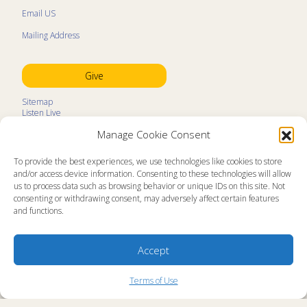
Email US
Mailing Address
Give
Sitemap
Listen Live
Kids Programs
Manage Cookie Consent
Kids Program Schedule
Kids Resources
Ministry Partners
To provide the best experiences, we use technologies like cookies to store
Contact
and/or access device information. Consenting to these technologies will allow
Prayer Request
us to process data such as browsing behavior or unique IDs on this site. Not
consenting or withdrawing consent, may adversely affect certain features
About
and functions.
Memorial Page
News
Ministry Videos
Ministry Newsletters
Accept
Terms of Use
Statement of Faith
Copyright Compliance
Terms of Use