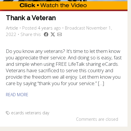
Thank a Veteran
Article
•
Posted
4 years
ago
• Broadcast November 1,
2022 • Share this
Do you know any veterans? It’s time to let them know
you appreciate their service. And doing so is easy, fast
and simple when using FREE LifeTalk sharing eCards.
Veterans have sacrificed to serve this country and
provide the freedom we all enjoy. Let them know you
care by saying “thank you for your service.” […]
READ MORE
ecards
veterans day
Comments are closed