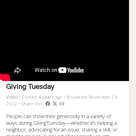
Giving Tuesday
Video
•
Posted
4 years
ago
• Broadcast November 14,
2022 • Share this
People can show their generosity in a variety of
ways during GivingTuesday⁠⁠—whether it’s helping a
neighbor, advocating for an issue, sharing a skill, or