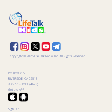
Copyright © 2026 LifeTalk Radio, Inc. All Rights Reserved.
PO BOX 7150
RIVERSIDE, CA 92513
800-775-HOPE (4673)
Get the APP
Sign UP