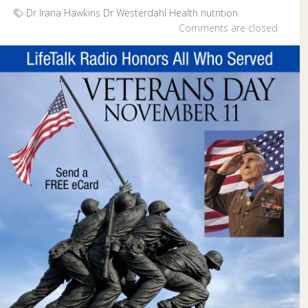
Dr Irana Hawkins
Dr Westerdahl
Health
nutrition
Comments are closed