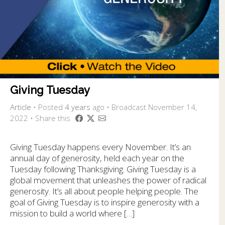
Giving Tuesday
Article
•
Posted
4 years
ago
• Broadcast November 14,
2022 • Share this
Giving Tuesday happens every November. It’s an
annual day of generosity, held each year on the
Tuesday following Thanksgiving. Giving Tuesday is a
global movement that unleashes the power of radical
generosity. It’s all about people helping people. The
goal of Giving Tuesday is to inspire generosity with a
mission to build a world where […]