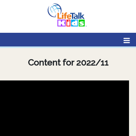
Lifetalk Radio
Connecting you with Christ
Content for 2022/11