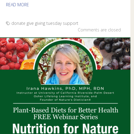
READ MORE
donate
give
giving tuesday
support
Comments are closed