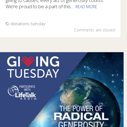
giving to causes, every act of generosity counts.
We’re proud to be a part of this
...
READ MORE
People can show their generosity in a variety of ways during
donations
tuesday
Comments are closed