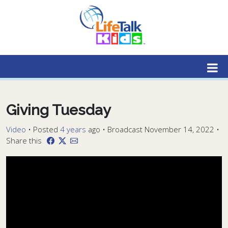
Lifetalk Radio
Connecting you with Christ
Giving Tuesday
Video
•
Posted
4 years
ago
• Broadcast November 14, 2022 •
Share this