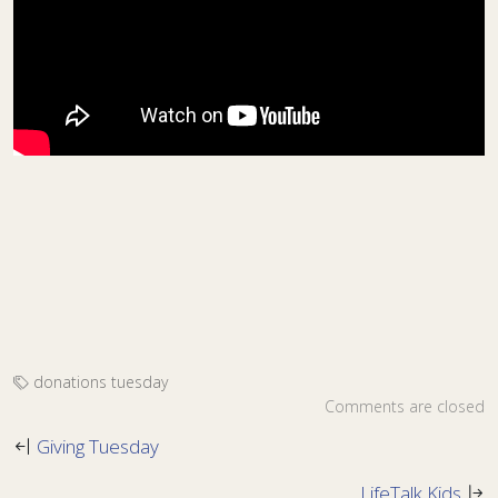
donations
tuesday
Comments are closed
Giving Tuesday
LifeTalk Kids