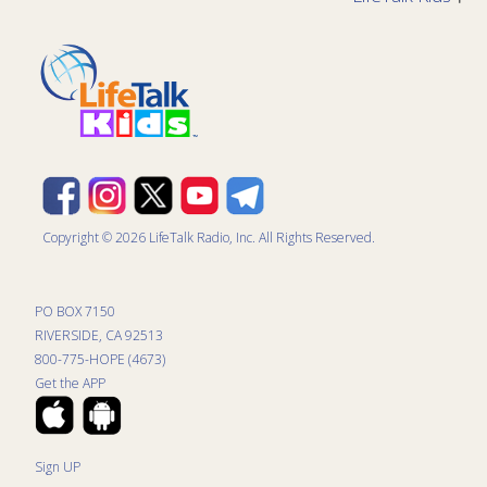
Copyright © 2026 LifeTalk Radio, Inc. All Rights Reserved.
PO BOX 7150
RIVERSIDE, CA 92513
800-775-HOPE (4673)
Get the APP
Sign UP