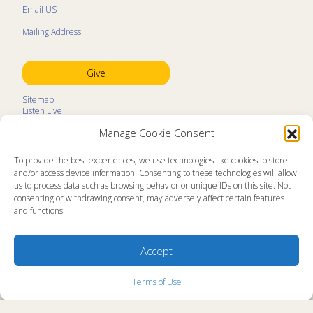
Email US
Mailing Address
Give
Sitemap
Listen Live
Kids Programs
Manage Cookie Consent
Kids Program Schedule
Kids Resources
Ministry Partners
To provide the best experiences, we use technologies like cookies to store
Contact
and/or access device information. Consenting to these technologies will allow
Prayer Request
us to process data such as browsing behavior or unique IDs on this site. Not
consenting or withdrawing consent, may adversely affect certain features
About
and functions.
Memorial Page
News
Ministry Videos
Ministry Newsletters
Accept
Terms of Use
Statement of Faith
Copyright Compliance
Terms of Use