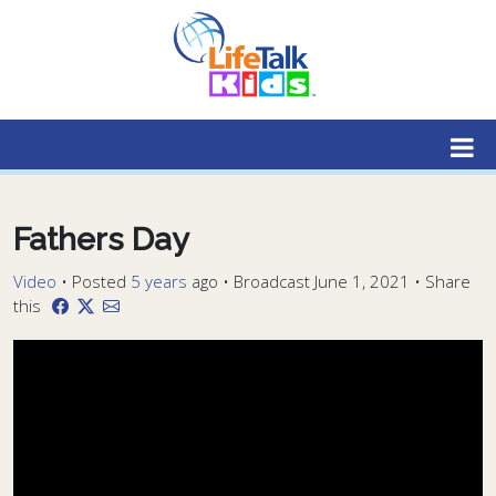
Lifetalk Radio
Connecting you with Christ
Fathers Day
Video
•
Posted
5 years
ago
• Broadcast June 1, 2021 • Share
this