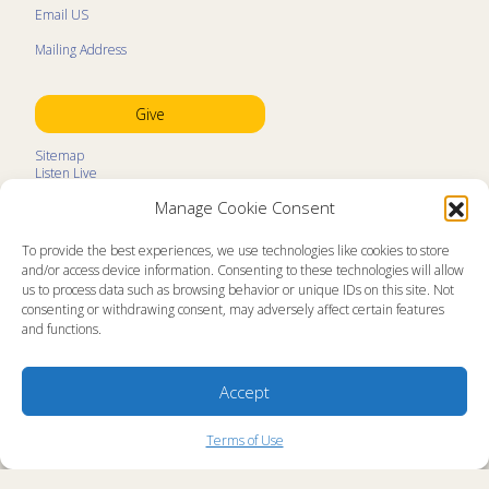
Email US
Mailing Address
Give
Sitemap
Listen Live
Kids Programs
Manage Cookie Consent
Kids Program Schedule
Kids Resources
Ministry Partners
To provide the best experiences, we use technologies like cookies to store
Contact
and/or access device information. Consenting to these technologies will allow
Prayer Request
us to process data such as browsing behavior or unique IDs on this site. Not
consenting or withdrawing consent, may adversely affect certain features
About
and functions.
Memorial Page
News
Ministry Videos
Ministry Newsletters
Accept
Terms of Use
Statement of Faith
Copyright Compliance
Terms of Use