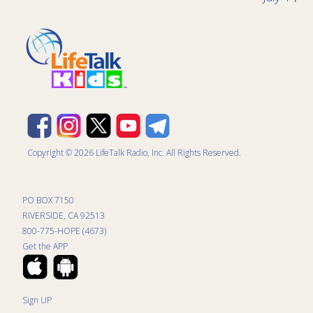
Copyright © 2026 LifeTalk Radio, Inc. All Rights Reserved.
PO BOX 7150
RIVERSIDE, CA 92513
800-775-HOPE (4673)
Get the APP
Sign UP