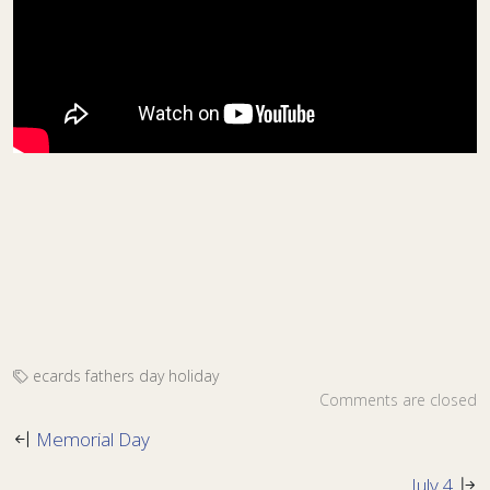
ecards
fathers day
holiday
Comments are closed
Memorial Day
July 4