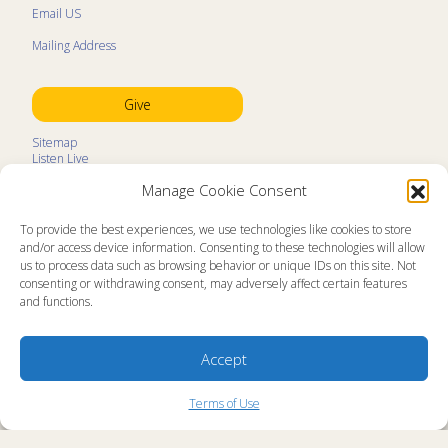
Email US
Mailing Address
Give
Sitemap
Listen Live
Kids Programs
Manage Cookie Consent
Kids Program Schedule
Kids Resources
Ministry Partners
To provide the best experiences, we use technologies like cookies to store
Contact
and/or access device information. Consenting to these technologies will allow
Prayer Request
us to process data such as browsing behavior or unique IDs on this site. Not
consenting or withdrawing consent, may adversely affect certain features
About
and functions.
Memorial Page
News
Ministry Videos
Ministry Newsletters
Accept
Terms of Use
Statement of Faith
Copyright Compliance
Terms of Use