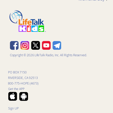
Copyright © 2026 LifeTalk Radio, Inc. All Rights Reserved.
PO BOX 7150
RIVERSIDE, CA 92513
800-775-HOPE (4673)
Get the APP
Sign UP