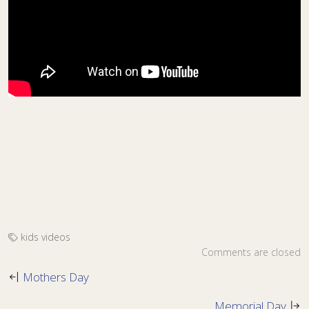
kids
videos
Comments are closed
Mothers Day
Memorial Day