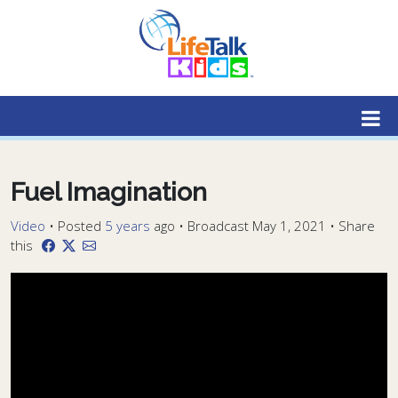
Lifetalk Radio
Connecting you with Christ
Fuel Imagination
Video
•
Posted
5 years
ago
• Broadcast May 1, 2021 • Share
this