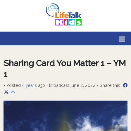
Lifetalk Radio
Connecting you with Christ
Sharing Card You Matter 1 – YM
1
•
Posted
4 years
ago
• Broadcast June 2, 2022 • Share this