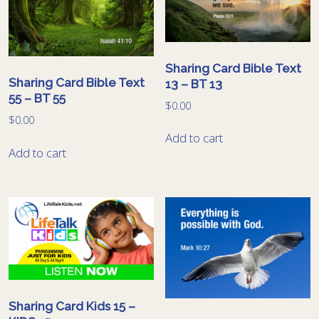
Sharing Card Bible Text
Sharing Card Bible Text
13 – BT 13
55 – BT 55
$
0.00
$
0.00
Add to cart
Add to cart
Sharing Card Kids 15 –