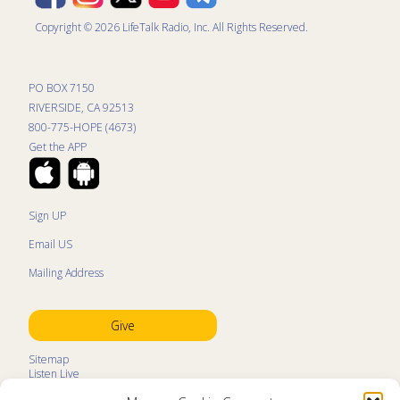
Copyright © 2026 LifeTalk Radio, Inc. All Rights Reserved.
PO BOX 7150
RIVERSIDE, CA 92513
800-775-HOPE (4673)
Get the APP
Sign UP
Email US
Mailing Address
Give
Sitemap
Listen Live
Kids Programs