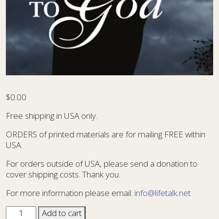
$
0.00
Free shipping in USA only.
ORDERS of printed materials are for mailing FREE within
USA.
For orders outside of USA, please send a donation to
cover shipping costs. Thank you.
For more information please email:
info@lifetalk.net
Sharing
Add to cart