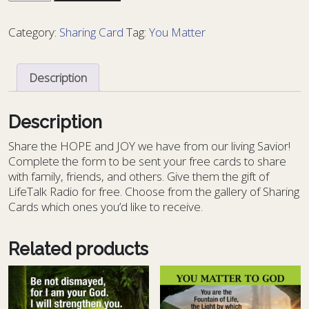
Card
You
Category:
Sharing Card
Tag:
You Matter
Matter
1
-
Description
YM
1
quantity
Description
S
hare the HOPE and JOY we have from our living Savior!
Complete the form to be sent your free cards to share
with family, friends, and others. Give them the gift of
LifeTalk Radio for free. Choose from the gallery of Sharing
Cards which ones you’d like to receive.
Related products