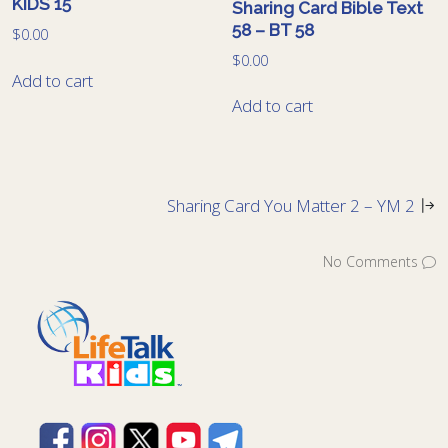
KIDS 15
Sharing Card Bible Text
58 – BT 58
$
0.00
$
0.00
Add to cart
Add to cart
Sharing Card You Matter 2 – YM 2
No Comments