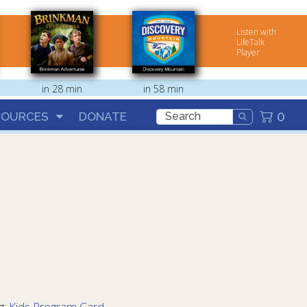
Listen with
LifeTalk
Player
in 28 min
in 58 min
0
SOURCES
DONATE
g:
Kids Program Card