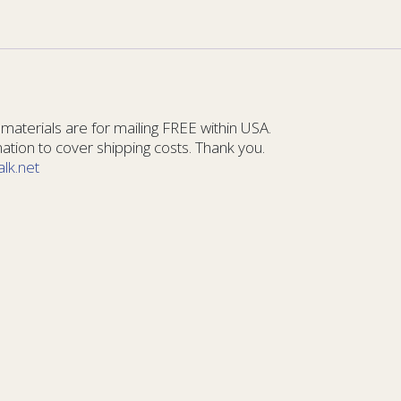
materials are for mailing FREE within USA.
tion to cover shipping costs. Thank you.
alk.net