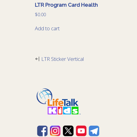
LTR Program Card Health
$
0.00
Add to cart
LTR Sticker Vertical