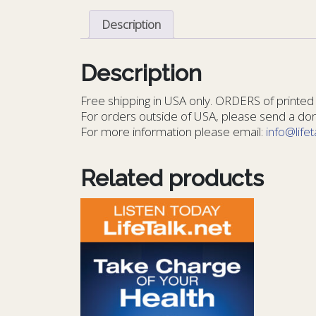
Description
Description
Free shipping in USA only. ORDERS of printed 
For orders outside of USA, please send a dona
For more information please email:
info@lifet
Related products