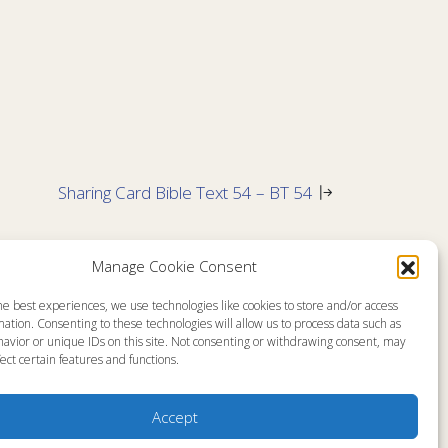
Sharing Card Bible Text 54 – BT 54
No Comments
Manage Cookie Consent
he best experiences, we use technologies like cookies to store and/or access
emap
About
ation. Consenting to these technologies will allow us to process data such as
en Live
Memorial Page
avior or unique IDs on this site. Not consenting or withdrawing consent, may
s Programs
News
ect certain features and functions.
s Program Schedule
Ministry Videos
s Resources
Ministry Newsletters
stry Partners
Terms of Use
tact
Statement of Faith
Accept
yer Request
Copyright Compliance