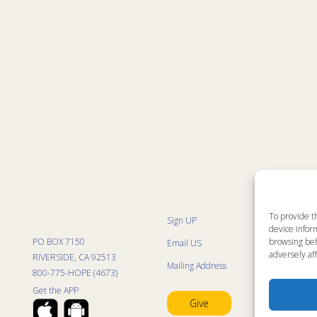
To provide t
Sign UP
Sit
device inform
List
browsing beh
PO BOX 7150
Email US
Kid
adversely aff
Kid
RIVERSIDE, CA 92513
Mailing Address
Kid
800-775-HOPE (4673)
Mini
Con
Get the APP
Pra
Give