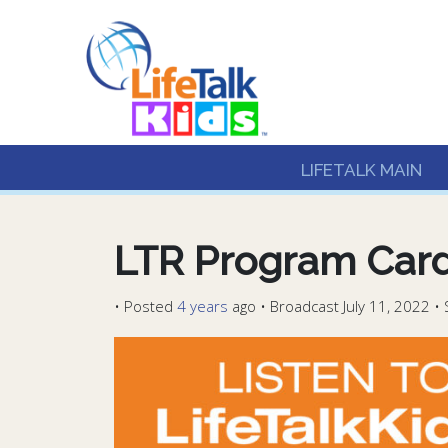
Lifetalk Radio
Connecting you with C
LIFETALK MAIN
LTR Program Card
•
Posted
4 years
ago
• Broadcast July 11, 2022 •