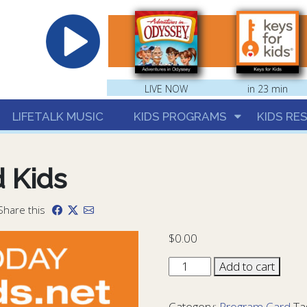
hrist
LIVE NOW
in 23 min
LIFETALK MUSIC
KIDS PROGRAMS
KIDS RE
 Kids
 Share this
$
0.00
LTR
Add to cart
Program
Card
Category:
Program Card
Ta