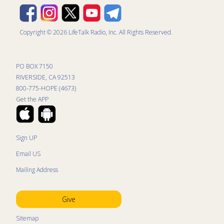
Copyright © 2026 LifeTalk Radio, Inc. All Rights Reserved.
PO BOX 7150
RIVERSIDE, CA 92513
800-775-HOPE (4673)
Get the APP
Sign UP
Email US
Mailing Address
Give
Sitemap