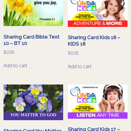
Sharing Card Bible Text
Sharing Card Kids 18 –
10 – BT 10
KIDS 18
$
0.00
$
0.00
Add to cart
Add to cart
Sharing Card Kids 17 –
Sharing Card You Matter