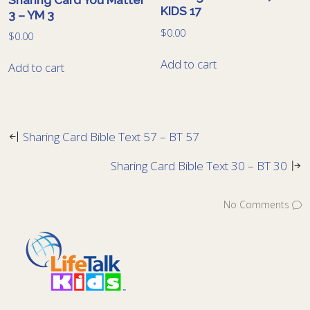
KIDS 17
3 – YM 3
$
0.00
$
0.00
Add to cart
Add to cart
Sharing Card Bible Text 57 – BT 57
Sharing Card Bible Text 30 – BT 30
No Comments