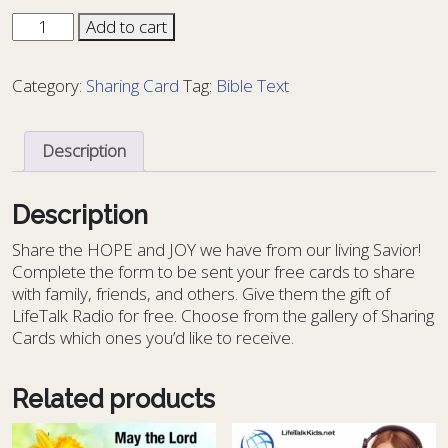
Sharing
Add to cart
Card
Bible
Category:
Sharing Card
Tag:
Bible Text
Text
58
-
Description
BT
58
quantity
Description
S
hare the HOPE and JOY we have from our living Savior!
Complete the form to be sent your free cards to share
with family, friends, and others. Give them the gift of
LifeTalk Radio for free. Choose from the gallery of Sharing
Cards which ones you’d like to receive.
Related products