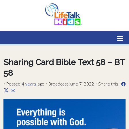
Lifetalk Radio
Connecting you with Christ
Sharing Card Bible Text 58 – BT
58
•
Posted
4 years
ago
• Broadcast June 7, 2022 • Share this