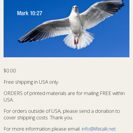
$
0.00
Free shipping in USA only.
ORDERS of printed materials are for mailing FREE within
USA.
For orders outside of USA, please send a donation to
cover shipping costs. Thank you.
For more information please email:
info@lifetalk.net