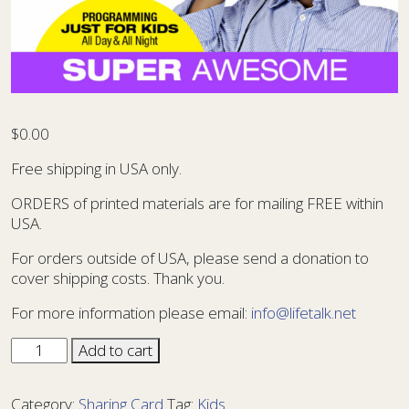
$
0.00
Free shipping in USA only.
ORDERS of printed materials are for mailing FREE within
USA.
For orders outside of USA, please send a donation to
cover shipping costs. Thank you.
For more information please email:
info@lifetalk.net
Sharing
Add to cart
Card
Kids
Category:
Sharing Card
Tag:
Kids
14