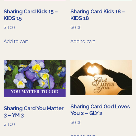
Sharing Card Kids 15 –
Sharing Card Kids 18 –
KIDS 15
KIDS 18
$
0.00
$
0.00
Add to cart
Add to cart
Sharing Card God Loves
Sharing Card You Matter
You 2 – GLY 2
3 – YM 3
$
0.00
$
0.00