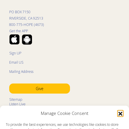
PO BOX 7150
RIVERSIDE, CA 92513
800-775-HOPE (4673)
Get the APP
Sign UP
Email US
Mailing Address
Give
Sitemap
Listen Live
Kids Programs
Manage Cookie Consent
Kids Program Schedule
Kids Resources
Ministry Partners
To provide the best experiences, we use technologies like cookies to store
Contact