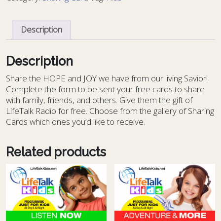
-
KIDS
Description
14
quantity
Description
S
hare the HOPE and JOY we have from our living Savior!
Complete the form to be sent your free cards to share
with family, friends, and others. Give them the gift of
LifeTalk Radio for free. Choose from the gallery of Sharing
Cards which ones you’d like to receive.
Related products