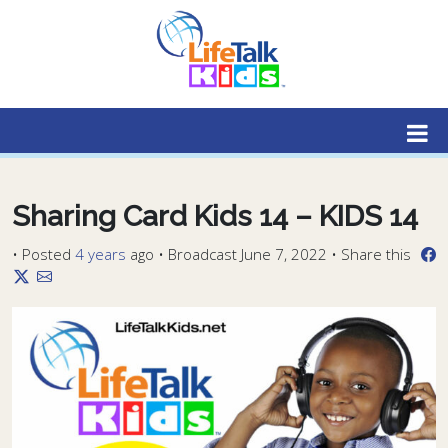
Lifetalk Radio
Connecting you with Christ
Sharing Card Kids 14 – KIDS 14
•
Posted
4 years
ago
• Broadcast June 7, 2022 • Share this