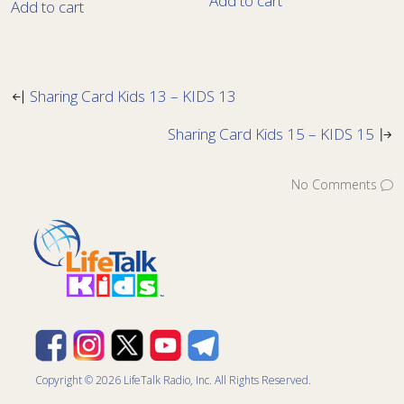
Add to cart
Add to cart
Sharing Card Kids 13 – KIDS 13
Sharing Card Kids 15 – KIDS 15
No Comments
Copyright © 2026 LifeTalk Radio, Inc. All Rights Reserved.