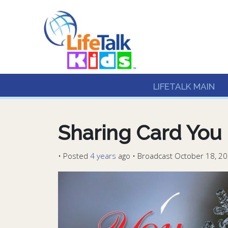
Lifetalk Radio
Connecting you with C
LIFETALK MAIN
Sharing Card You 
•
Posted
4 years
ago
• Broadcast October 18, 20