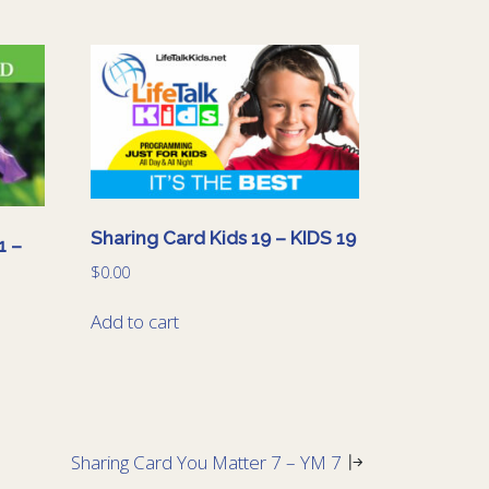
Sharing Card Kids 19 – KIDS 19
1 –
$
0.00
Add to cart
Sharing Card You Matter 7 – YM 7