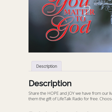
Description
Description
S
hare the HOPE and JOY we have from our livin
them the gift of LifeTalk Radio for free. Choos