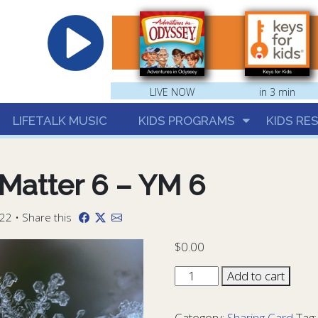
hrist
LIVE NOW
in 3 min
LIFETALK MUSIC
KIDS PROGRAMS
KIDS RE
Matter 6 – YM 6
22 • Share this
$
0.00
Sharing
Add to cart
Card
You
Category:
Sharing Card
Tag