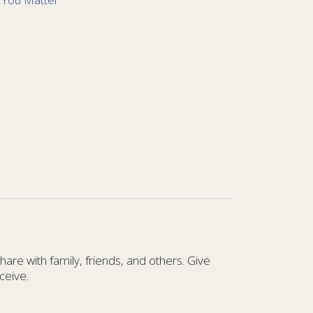
re with family, friends, and others. Give
ceive.