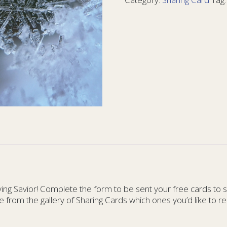
Matter
6
-
YM
6
quantity
g Savior! Complete the form to be sent your free cards to sha
e from the gallery of Sharing Cards which ones you’d like to re