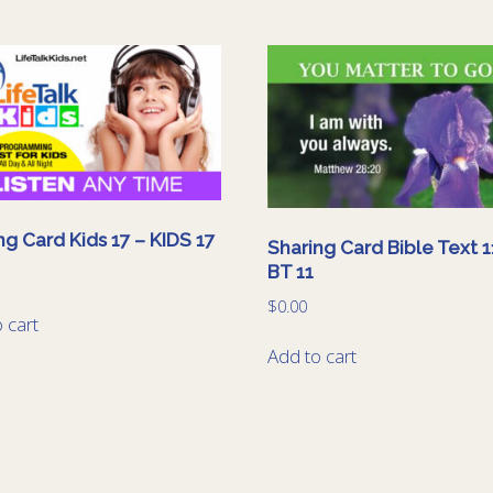
ng Card Kids 17 – KIDS 17
Sharing Card Bible Text 1
BT 11
$
0.00
 cart
Add to cart