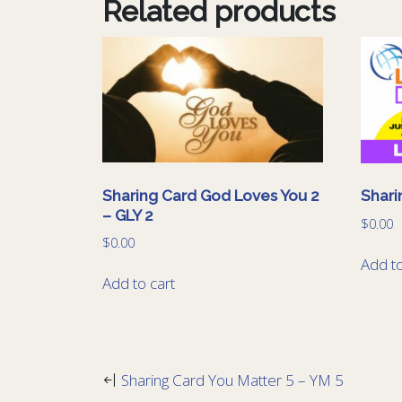
Related products
Sharing Card God Loves You 2
Shari
– GLY 2
$
0.00
$
0.00
Add to
Add to cart
Sharing Card You Matter 5 – YM 5