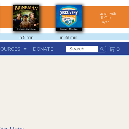
Listen with
LifeTalk
Player
in 8 min
in 38 min
0
SOURCES
DONATE
:
You Matter