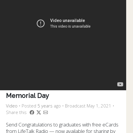
Memorial Day
Video
•
Posted
5 years
ago
• Broadcast May 1, 2021 •
Share this
Send Congratulations to graduates with free eCards
from LifeTalk Radio — now available for sharing by