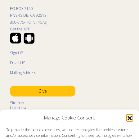
PO BOX 7150
RIVERSIDE, CA 92513
800-775-HOPE (4673)
Get the APP
Sign UP
Email US
Mailing Address
Give
Sitemap
Listen Live
Kids Programs
Manage Cookie Consent
Kids Program Schedule
Kids Resources
Ministry Partners
To provide the best experiences, we use technologies like cookies to store
Contact
and/or access device information. Consenting to these technologies will allow
Prayer Request