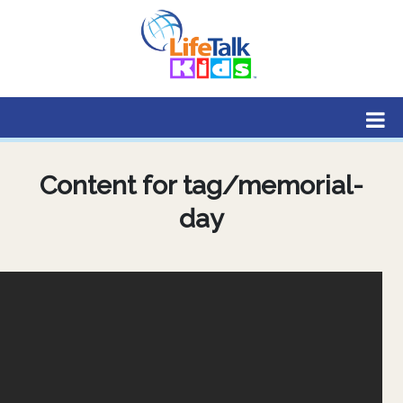
Lifetalk Radio
Connecting you with Christ
Content for tag/memorial-
day