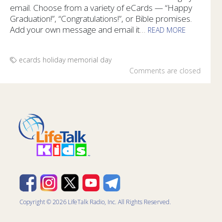
email. Choose from a variety of eCards — “Happy
Graduation!”, “Congratulations!”, or Bible promises.
Add your own message and email it
...
READ MORE
Send Congratulations to graduates with free eCards from Li
ecards
holiday
memorial day
Comments are closed
Copyright © 2026 LifeTalk Radio, Inc. All Rights Reserved.