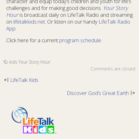
character and equip today’s children and youth for life’s
challenges and for making good decisions.
Your Story
Hour
is broadcast daily on LifeTalk Radio and streaming
on
lifetalkkids.net
. Or listen on our handy
LifeTalk Radio
App
.
Click here for a current
program schedule
.
kids
Your Story Hour
Comments are closed
LifeTalk Kids
Discover God’s Great Earth