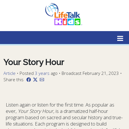
Lifetalk Radio
Connecting you with Christ
Your Story Hour
Article
•
Posted
3 years
ago
• Broadcast February 21, 2023 •
Share this
Listen again or listen for the first time. As popular as
ever,
Your Story Hour,
is a dramatized half-hour
program based on sacred and secular history and true-
life situations. Each program is designed to build