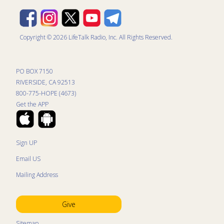
Copyright © 2026 LifeTalk Radio, Inc. All Rights Reserved.
PO BOX 7150
RIVERSIDE, CA 92513
800-775-HOPE (4673)
Get the APP
Sign UP
Email US
Mailing Address
Give
Sitemap