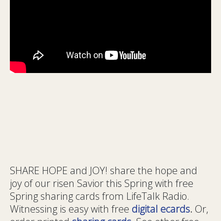
SHARE HOPE and JOY! share the hope and
joy of our risen Savior this Spring with free
Spring sharing cards from LifeTalk Radio.
Witnessing is easy with free
digital ecards
.
Or,