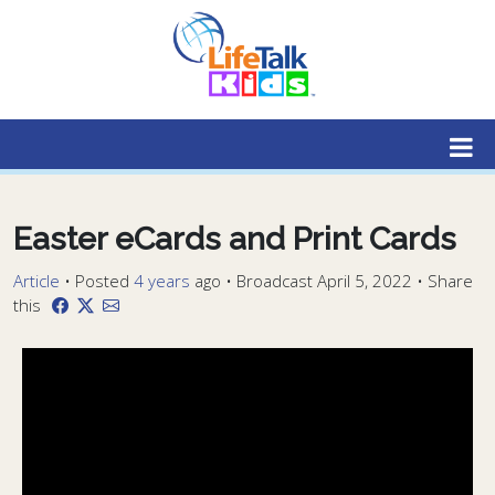
Lifetalk Radio
Connecting you with Christ
Easter eCards and Print Cards
Article
•
Posted
4 years
ago
• Broadcast April 5, 2022 • Share
this