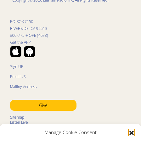
Copyright © 2026 LifeTalk Radio, Inc. All Rights Reserved.
PO BOX 7150
RIVERSIDE, CA 92513
800-775-HOPE (4673)
Get the APP
Sign UP
Email US
Mailing Address
Give
Sitemap
Listen Live
Kids Programs
Manage Cookie Consent
Kids Program Schedule
Kids Resources