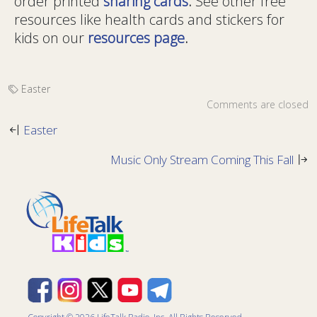
order printed
sharing cards
.
See other free
resources like health cards and stickers for
kids on our
resources page
.
Easter
Comments are closed
Easter
Music Only Stream Coming This Fall