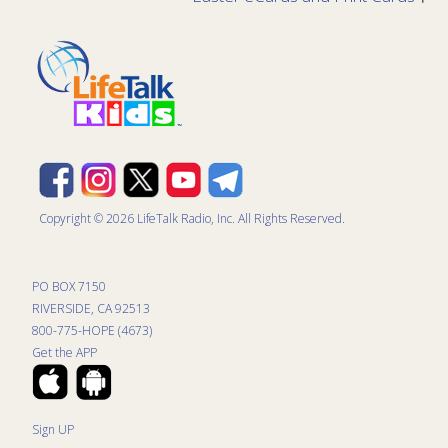
Copyright © 2026 LifeTalk Radio, Inc. All Rights Reserved.
PO BOX 7150
RIVERSIDE, CA 92513
800-775-HOPE (4673)
Get the APP
Sign UP