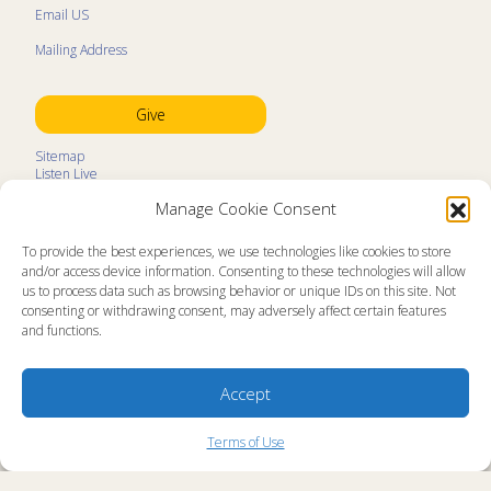
Email US
Mailing Address
Give
Sitemap
Listen Live
Kids Programs
Manage Cookie Consent
Kids Program Schedule
Kids Resources
Ministry Partners
To provide the best experiences, we use technologies like cookies to store
Contact
and/or access device information. Consenting to these technologies will allow
Prayer Request
us to process data such as browsing behavior or unique IDs on this site. Not
consenting or withdrawing consent, may adversely affect certain features
About
and functions.
Memorial Page
News
Ministry Videos
Ministry Newsletters
Accept
Terms of Use
Statement of Faith
Copyright Compliance
Terms of Use