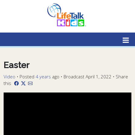
Lifetalk Radio
Connecting you with Christ
Easter
Video
•
Posted
4 years
ago
• Broadcast April 1, 2022 • Share
this