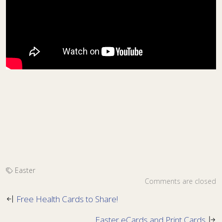
Easter
Comments are closed
Free Health Cards to Share!
Easter eCards and Print Cards