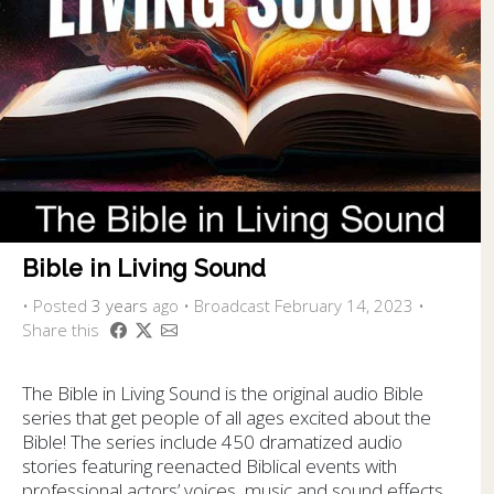
Bible in Living Sound
•
Posted
3 years
ago
• Broadcast February 14, 2023 •
Share this
The Bible in Living Sound is the original audio Bible
series that get people of all ages excited about the
Bible! The series include 450 dramatized audio
stories featuring reenacted Biblical events with
professional actors’ voices, music and sound effects.