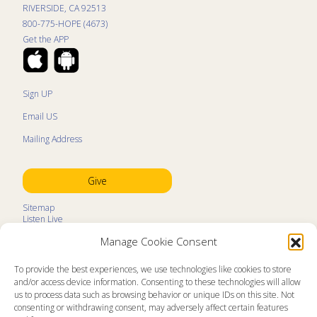
RIVERSIDE, CA 92513
800-775-HOPE (4673)
Get the APP
Sign UP
Email US
Mailing Address
Give
Sitemap
Listen Live
Kids Programs
Manage Cookie Consent
Kids Program Schedule
Kids Resources
Ministry Partners
To provide the best experiences, we use technologies like cookies to store
Contact
and/or access device information. Consenting to these technologies will allow
Prayer Request
us to process data such as browsing behavior or unique IDs on this site. Not
consenting or withdrawing consent, may adversely affect certain features
About