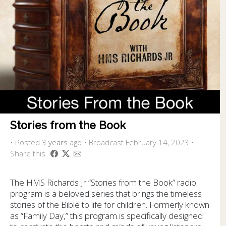
Stories from the Book
•
Posted
3 years
ago
• Broadcast February 14, 2023 •
Share this
The HMS Richards Jr “Stories from the Book” radio
program is a beloved series that brings the timeless
stories of the Bible to life for children. Formerly known
as “Family Day,” this program is specifically designed