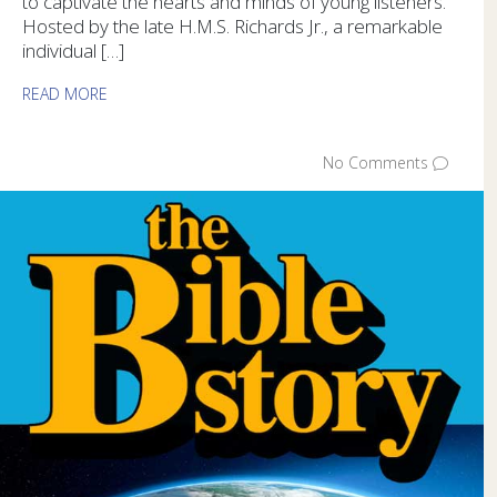
to captivate the hearts and minds of young listeners.
Hosted by the late H.M.S. Richards Jr., a remarkable
individual […]
READ MORE
No Comments