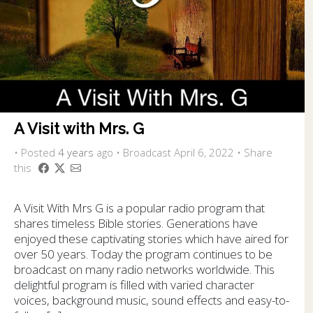
A Visit with Mrs. G
•
Posted
4 years
ago
• Broadcast April 6, 2022 • Share
this
A Visit With Mrs G is a popular radio program that
shares timeless Bible stories. Generations have
enjoyed these captivating stories which have aired for
over 50 years. Today the program continues to be
broadcast on many radio networks worldwide. This
delightful program is filled with varied character
voices, background music, sound effects and easy-to-