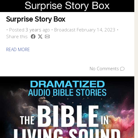
Surprise Story Box
•
Posted
3 years
ago
• Broadcast February 14, 2023 •
Share this
READ MORE
No Comments