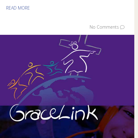
READ MORE
No Comments