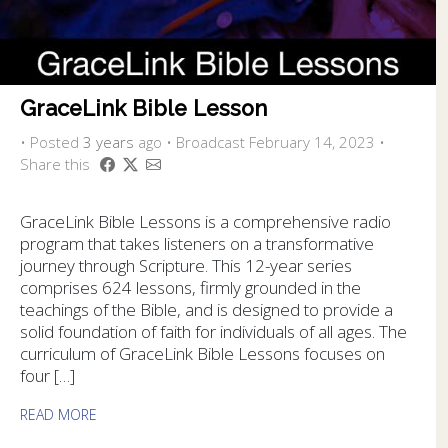
GraceLink Bible Lesson
•
Posted
3 years
ago
• Broadcast February 14, 2023 •
Share this
GraceLink Bible Lessons is a comprehensive radio
program that takes listeners on a transformative
journey through Scripture. This 12-year series
comprises 624 lessons, firmly grounded in the
teachings of the Bible, and is designed to provide a
solid foundation of faith for individuals of all ages. The
curriculum of GraceLink Bible Lessons focuses on
four […]
READ MORE