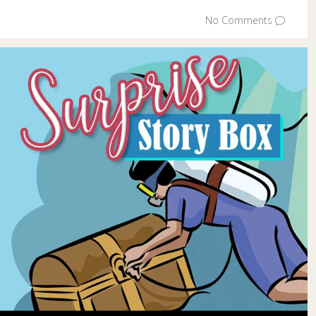
No Comments