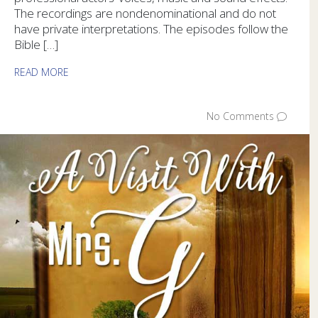
The recordings are nondenominational and do not
have private interpretations. The episodes follow the
Bible […]
READ MORE
No Comments