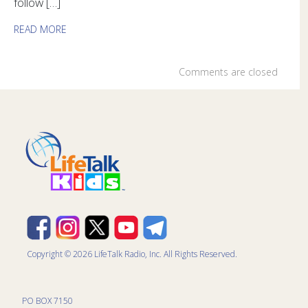
follow […]
READ MORE
Comments are closed
Copyright © 2026 LifeTalk Radio, Inc. All Rights Reserved.
PO BOX 7150