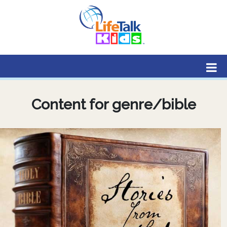
Lifetalk Radio
Connecting you with Christ
Content for genre/bible