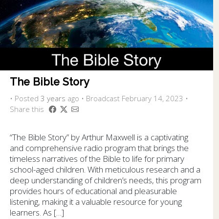
The Bible Story
•
Posted
3 years
ago
• Broadcast February 14, 2023 •
Share this
“The Bible Story” by Arthur Maxwell is a captivating
and comprehensive radio program that brings the
timeless narratives of the Bible to life for primary
school-aged children. With meticulous research and a
deep understanding of children’s needs, this program
provides hours of educational and pleasurable
listening, making it a valuable resource for young
learners. As […]