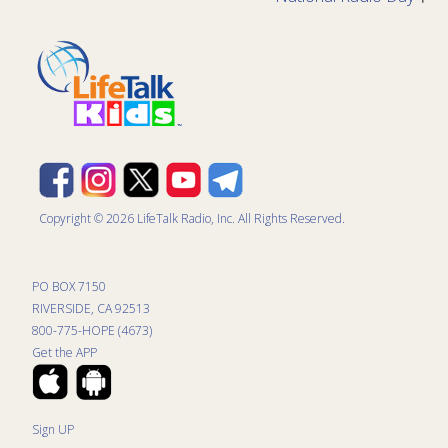
Copyright © 2026 LifeTalk Radio, Inc. All Rights Reserved.
PO BOX 7150
RIVERSIDE, CA 92513
800-775-HOPE (4673)
Get the APP
Sign UP