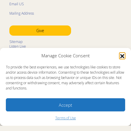
Email US
Mailing Address
Give
Sitemap
Listen Live
Kids Programs
Manage Cookie Consent
Kids Program Schedule
Kids Resources
Ministry Partners
To provide the best experiences, we use technologies like cookies to store
Contact
and/or access device information. Consenting to these technologies will allow
Prayer Request
us to process data such as browsing behavior or unique IDs on this site. Not
consenting or withdrawing consent, may adversely affect certain features
About
and functions.
Memorial Page
News
Ministry Videos
Ministry Newsletters
Accept
Terms of Use
Statement of Faith
Copyright Compliance
Terms of Use