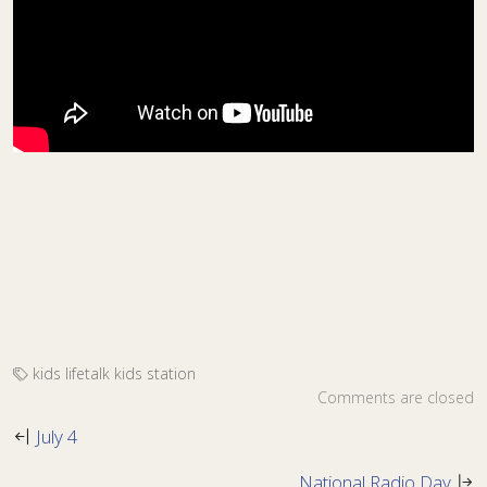
kids
lifetalk kids
station
Comments are closed
July 4
National Radio Day