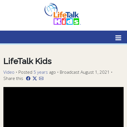
Lifetalk Radio
Connecting you with Christ
LifeTalk Kids
Video
•
Posted
5 years
ago
• Broadcast August 1, 2021 •
Share this