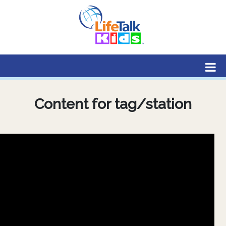
Lifetalk Radio
Connecting you with Christ
Content for tag/station