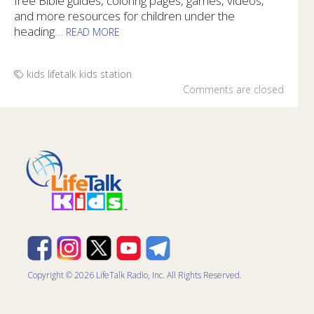
free Bible guides, coloring pages, games, videos,
and more resources for children under the
heading
...
READ MORE
Now kids of all ages can hear uplifting Christian programs 
kids
lifetalk kids
station
Comments are closed
Copyright © 2026 LifeTalk Radio, Inc. All Rights Reserved.