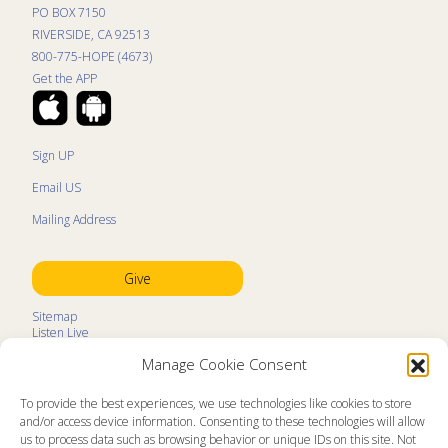
PO BOX 7150
RIVERSIDE, CA 92513
800-775-HOPE (4673)
Get the APP
Sign UP
Email US
Mailing Address
Give
Sitemap
Listen Live
Kids Programs
Manage Cookie Consent
Kids Program Schedule
Kids Resources
Ministry Partners
To provide the best experiences, we use technologies like cookies to store
Contact
and/or access device information. Consenting to these technologies will allow
Prayer Request
us to process data such as browsing behavior or unique IDs on this site. Not