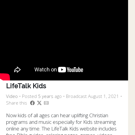
LifeTalk Kids
Video
•
Posted
5 years
ago
• Broadcast August 1, 2021 •
Share this
Now kids of all ages can hear uplifting Christian
programs and music especially for Kids streaming
online any time. The LifeTalk Kids website includes