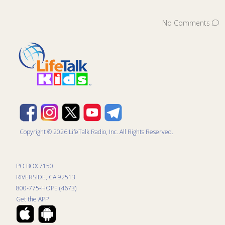
No Comments
Copyright © 2026 LifeTalk Radio, Inc. All Rights Reserved.
PO BOX 7150
RIVERSIDE, CA 92513
800-775-HOPE (4673)
Get the APP