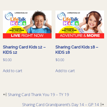
Sharing Card Kids 12 –
Sharing Card Kids 18 –
KIDS 12
KIDS 18
$
0.00
$
0.00
Add to cart
Add to cart
Sharing Card Thank You 19 – TY 19
Sharing Card Grandparent’s Day 14 – GP 14