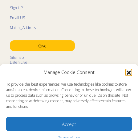
Sign UP
Email US
Mailing Address
Give
Sitemap
Listen Live
Kids Programs
Manage Cookie Consent
Kids Program Schedule
Kids Resources
Ministry Partners
To provide the best experiences, we use technologies like cookies to store
Contact
and/or access device information. Consenting to these technologies will allow
Prayer Request
us to process data such as browsing behavior or unique IDs on this site. Not
consenting or withdrawing consent, may adversely affect certain features
About
and functions.
Memorial Page
News
Ministry Videos
Ministry Newsletters
Accept
Terms of Use
Statement of Faith
Copyright Compliance
Terms of Use