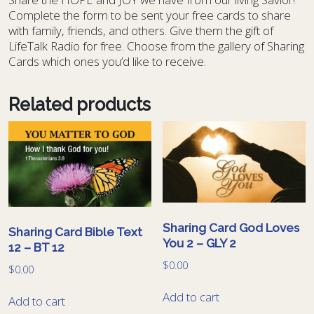
Complete the form to be sent your free cards to share
with family, friends, and others. Give them the gift of
LifeTalk Radio for free. Choose from the gallery of Sharing
Cards which ones you’d like to receive.
Related products
Sharing Card God Loves
Sharing Card Bible Text
You 2 – GLY 2
12 – BT 12
$
0.00
$
0.00
Add to cart
Add to cart