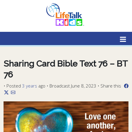
Lifetalk Radio
Connecting you with Christ
Sharing Card Bible Text 76 – BT
76
•
Posted
3 years
ago
• Broadcast June 8, 2023 • Share this