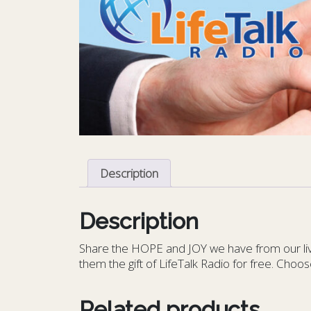
Description
Description
S
hare the HOPE and JOY we have from our livin
them the gift of LifeTalk Radio for free. Choos
Related products