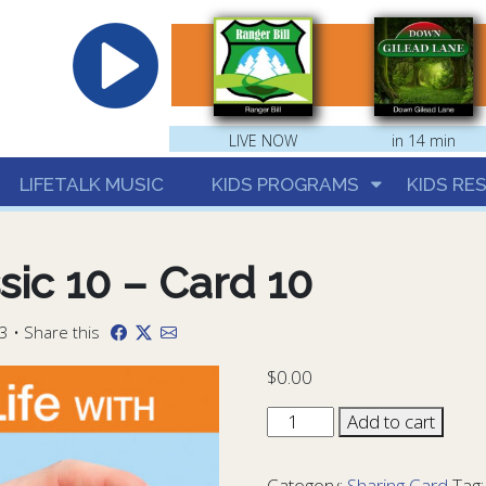
hrist
LIVE NOW
in 14 min
LIFETALK MUSIC
KIDS PROGRAMS
KIDS RE
sic 10 – Card 10
3 • Share this
$
0.00
Sharing
Add to cart
Card
Classic
Category:
Sharing Card
Tag