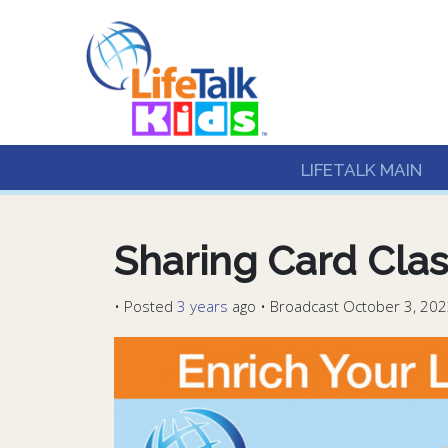
Lifetalk Radio
Connecting you with C
LIFETALK MAIN
Sharing Card Clas
•
Posted
3 years
ago
• Broadcast October 3, 202