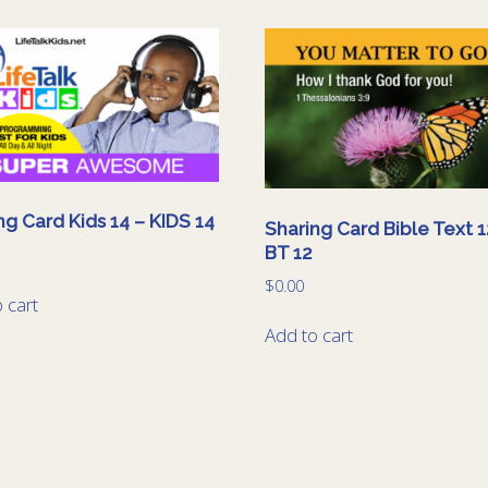
ng Card Kids 14 – KIDS 14
Sharing Card Bible Text 1
BT 12
$
0.00
 cart
Add to cart