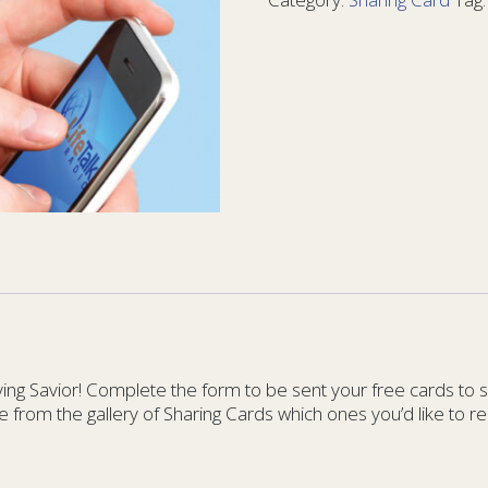
10
-
Card
10
quantity
g Savior! Complete the form to be sent your free cards to sha
e from the gallery of Sharing Cards which ones you’d like to re