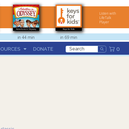
Listen with
LifeTalk
Player
in 44 min
in 69 min
0
SOURCES
DONATE
:
classic