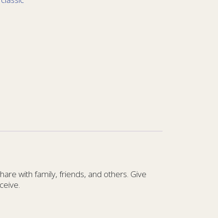
re with family, friends, and others. Give
ceive.