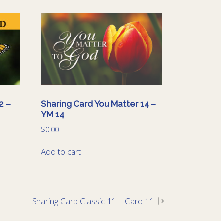
2 –
Sharing Card You Matter 14 –
YM 14
$
0.00
Add to cart
Sharing Card Classic 11 – Card 11