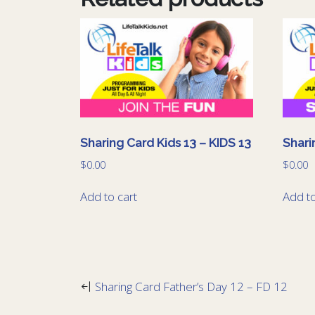
Sharing Card Kids 13 – KIDS 13
Shari
$
0.00
$
0.00
Add to cart
Add to
Sharing Card Father’s Day 12 – FD 12