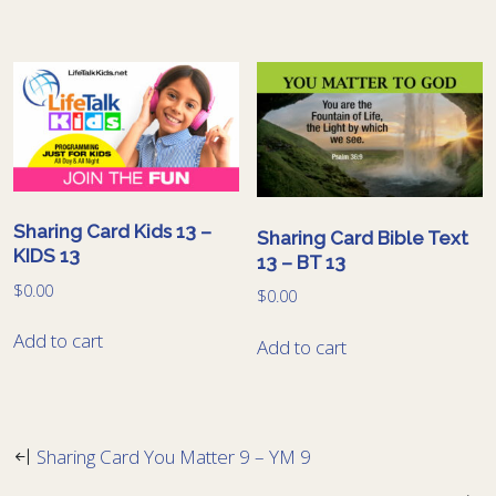
Sharing Card Kids 13 –
Sharing Card Bible Text
KIDS 13
13 – BT 13
$
0.00
$
0.00
Add to cart
Add to cart
Sharing Card You Matter 9 – YM 9