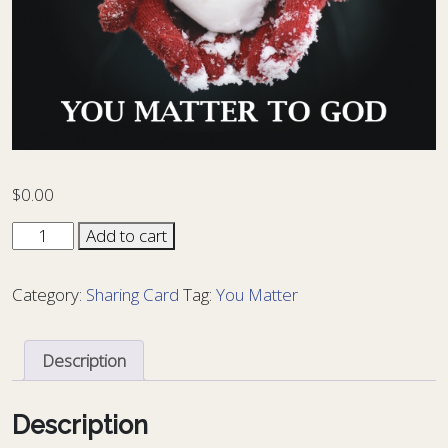
$
0.00
Sharing
Add to cart
Card
You
Category:
Sharing Card
Tag:
You Matter
Matter
10
-
Description
YM
10
quantity
Description