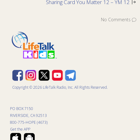
Sharing Card You Matter 12 – YM 12
No Comments
Copyright © 2026 LifeTalk Radio, Inc. All Rights Reserved.
PO BOX 7150
RIVERSIDE, CA 92513
800-775-HOPE (4673)
Get the APP