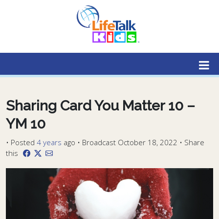
Lifetalk Radio
Connecting you with Christ
Sharing Card You Matter 10 –
YM 10
•
Posted
4 years
ago
• Broadcast October 18, 2022 • Share
this