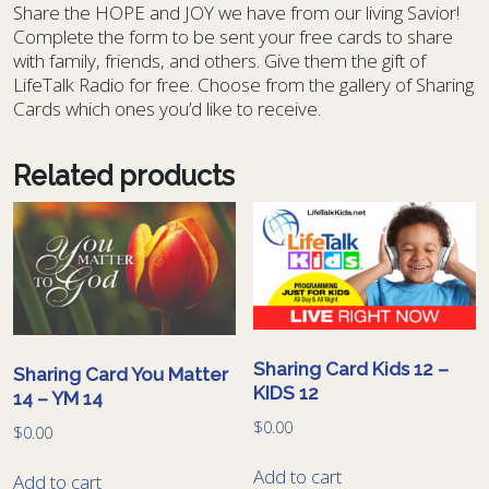
S
hare the HOPE and JOY we have from our living Savior!
Complete the form to be sent your free cards to share
with family, friends, and others. Give them the gift of
LifeTalk Radio for free. Choose from the gallery of Sharing
Cards which ones you’d like to receive.
Related products
Sharing Card Kids 12 –
Sharing Card You Matter
KIDS 12
14 – YM 14
$
0.00
$
0.00
Add to cart
Add to cart