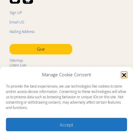
Sign UP
Email US
Mailing Address
Give
Sitemap
Listen Live
Kids Programs
Manage Cookie Consent
Kids Program Schedule
Kids Resources
Ministry Partners
To provide the best experiences, we use technologies like cookies to store
Contact
and/or access device information. Consenting to these technologies will allow
Prayer Request
us to process data such as browsing behavior or unique IDs on this site. Not
consenting or withdrawing consent, may adversely affect certain features
About
and functions.
Memorial Page
News
Ministry Videos
Ministry Newsletters
Accept
Terms of Use
Statement of Faith